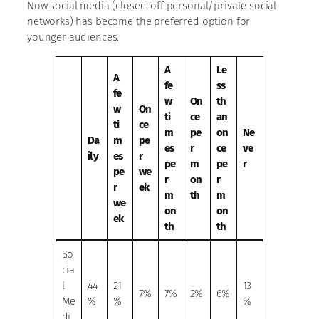
Now social media (closed-off personal/private social
networks) has become the preferred option for
younger audiences.
A
Le
A
fe
ss
fe
w
On
th
w
On
ti
ce
an
ti
ce
m
pe
on
Ne
Da
m
pe
es
r
ce
ve
ily
es
r
pe
m
pe
r
pe
we
r
on
r
r
ek
m
th
m
we
on
on
ek
th
th
So
cia
l
44
21
13
7%
7%
2%
6%
Me
%
%
%
di