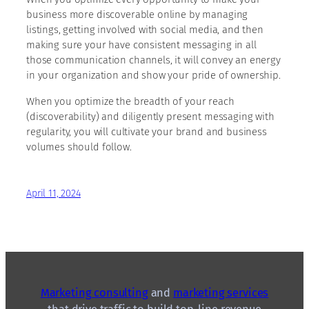
business more discoverable online by managing
listings, getting involved with social media, and then
making sure your have consistent messaging in all
those communication channels, it will convey an energy
in your organization and show your pride of ownership.
When you optimize the breadth of your reach
(discoverability) and diligently present messaging with
regularity, you will cultivate your brand and business
volumes should follow.
April 11, 2024
Marketing consulting
and
marketing services