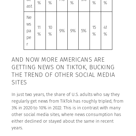
%
%
%
%
%
ast
Ne
ws
11
10
15
41
pa
9%
9%
5%
%
%
%
%
pe
r
AND NOW MORE AMERICANS ARE
GETTING NEWS ON TIKTOK, BUCKING
THE TREND OF OTHER SOCIAL MEDIA
SITES
In just two years, the share of U.S. adults who say they
regularly get news from TikTok has roughly tripled, from
3% in 2020 to 10% in 2022. This is in contrast with many
other social media sites, where news consumption has
either declined or stayed about the same in recent
years.