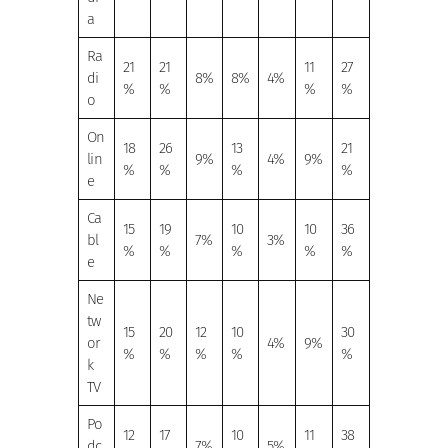
a
Ra
21
21
11
27
di
8%
8%
4%
%
%
%
%
o
On
18
26
13
21
lin
9%
4%
9%
%
%
%
%
e
Ca
15
19
10
10
36
bl
7%
3%
%
%
%
%
%
e
Ne
tw
15
20
12
10
30
or
4%
9%
%
%
%
%
%
k
TV
Po
12
17
10
11
38
dc
7%
5%