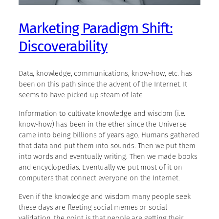
Marketing Paradigm Shift:
Discoverability
Data, knowledge, communications, know-how, etc. has
been on this path since the advent of the Internet. It
seems to have picked up steam of late.
Information to cultivate knowledge and wisdom (i.e.
know-how) has been in the ether since the Universe
came into being billions of years ago. Humans gathered
that data and put them into sounds. Then we put them
into words and eventually writing. Then we made books
and encyclopedias. Eventually we put most of it on
computers that connect everyone on the Internet.
Even if the knowledge and wisdom many people seek
these days are fleeting social memes or social
validation, the point is that people are getting their