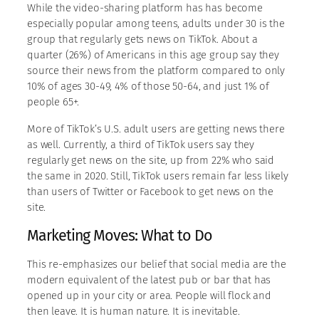
While the video-sharing platform has has become
especially popular among teens, adults under 30 is the
group that regularly gets news on TikTok. About a
quarter (26%) of Americans in this age group say they
source their news from the platform compared to only
10% of ages 30-49, 4% of those 50-64, and just 1% of
people 65+.
More of TikTok’s U.S. adult users are getting news there
as well. Currently, a third of TikTok users say they
regularly get news on the site, up from 22% who said
the same in 2020. Still, TikTok users remain far less likely
than users of Twitter or Facebook to get news on the
site.
Marketing Moves: What to Do
This re-emphasizes our belief that social media are the
modern equivalent of the latest pub or bar that has
opened up in your city or area. People will flock and
then leave. It is human nature. It is inevitable.