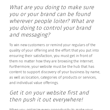
What are you doing to make sure
you or your brand can be found
wherever people loiter? What are
you doing to control your brand
and messaging?
To win new customers or remind your regulars of the
quality of your offering and the effort that you put into
ensuring their satisfaction, you must get in front of
them no matter how they are browsing the Internet.
Furthermore, your website must be the hub that has
content to support discovery of your business by name,
as well as location, categories of products or services,
and individual value offerings.
Get it on your website first and
then push it out everywhere!
When you optimize every opportunity to make your