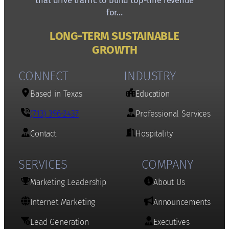
that drive traffic to build top-line revenue
for…
LONG-TERM SUSTAINABLE
GROWTH
CONNECT
INDUSTRY
Based in Texas
Education
(713) 396-2437
Professional Services
Contact
Hospitality
SERVICES
COMPANY
Marketing Leadership
About Us
Internet Marketing
Announcements
Lead Generation
Executives