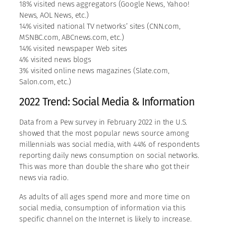
18% visited news aggregators (Google News, Yahoo!
News, AOL News, etc.)
14% visited national TV networks’ sites (CNN.com,
MSNBC.com, ABCnews.com, etc.)
14% visited newspaper Web sites
4% visited news blogs
3% visited online news magazines (Slate.com,
Salon.com, etc.)
2022 Trend: Social Media & Information
Data from a Pew survey in February 2022 in the U.S.
showed that the most popular news source among
millennials was social media, with 44% of respondents
reporting daily news consumption on social networks.
This was more than double the share who got their
news via radio.
As adults of all ages spend more and more time on
social media, consumption of information via this
specific channel on the Internet is likely to increase.