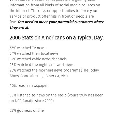
information from all kinds of social media sources on
the Internet. The days or opportunities to force your
service or product offerings in front of people are
few.
You need to meet your potential customers where
they are at.
2006 Stats on Americans on a Typical Day:
57% watched TV news
54% watched their local news
34% watched cable news channels
28% watched the nightly network news
23% watched the morning news programs (The Today
Show, Good Morning America, etc.)
40% read a newspaper
36% listened to news on the radio (yours truly has been
an NPR fanatic since 2000)
23% got news online