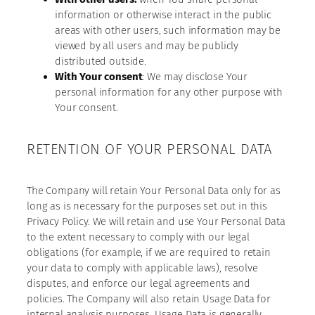
information or otherwise interact in the public
areas with other users, such information may be
viewed by all users and may be publicly
distributed outside.
With Your consent
: We may disclose Your
personal information for any other purpose with
Your consent.
RETENTION OF YOUR PERSONAL DATA
The Company will retain Your Personal Data only for as
long as is necessary for the purposes set out in this
Privacy Policy. We will retain and use Your Personal Data
to the extent necessary to comply with our legal
obligations (for example, if we are required to retain
your data to comply with applicable laws), resolve
disputes, and enforce our legal agreements and
policies. The Company will also retain Usage Data for
internal analysis purposes. Usage Data is generally