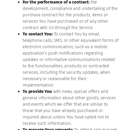
For the performance of a contract:
the
development, compliance and undertaking of the
purchase contract for the products, items or
services You have purchased or of any other
contract with Us through the Service.
To contact You:
To contact You by email,
telephone calls, SMS, or other equivalent forms of
electronic communication, such as a mobile
application’s push notifications regarding
updates or informative communications related
to the functionalities, products or contracted
services, including the security updates, when
necessary or reasonable for their
implementation.
To provide You
with news, special offers and
general information about other goods, services
and events which we offer that are similar to
those that you have already purchased or
inquired about unless You have opted not to
receive such information.
To manage Your requests:
To attend and manage