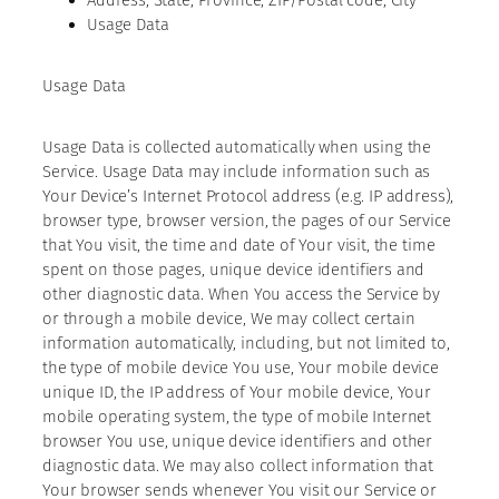
Usage Data
Usage Data
Usage Data is collected automatically when using the
Service. Usage Data may include information such as
Your Device’s Internet Protocol address (e.g. IP address),
browser type, browser version, the pages of our Service
that You visit, the time and date of Your visit, the time
spent on those pages, unique device identifiers and
other diagnostic data. When You access the Service by
or through a mobile device, We may collect certain
information automatically, including, but not limited to,
the type of mobile device You use, Your mobile device
unique ID, the IP address of Your mobile device, Your
mobile operating system, the type of mobile Internet
browser You use, unique device identifiers and other
diagnostic data. We may also collect information that
Your browser sends whenever You visit our Service or