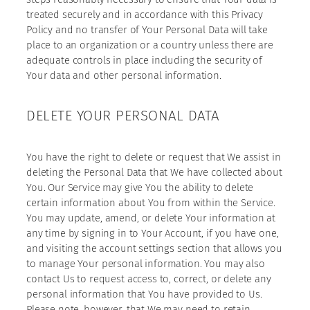
treated securely and in accordance with this Privacy
Policy and no transfer of Your Personal Data will take
place to an organization or a country unless there are
adequate controls in place including the security of
Your data and other personal information.
DELETE YOUR PERSONAL DATA
You have the right to delete or request that We assist in
deleting the Personal Data that We have collected about
You. Our Service may give You the ability to delete
certain information about You from within the Service.
You may update, amend, or delete Your information at
any time by signing in to Your Account, if you have one,
and visiting the account settings section that allows you
to manage Your personal information. You may also
contact Us to request access to, correct, or delete any
personal information that You have provided to Us.
Please note, however, that We may need to retain