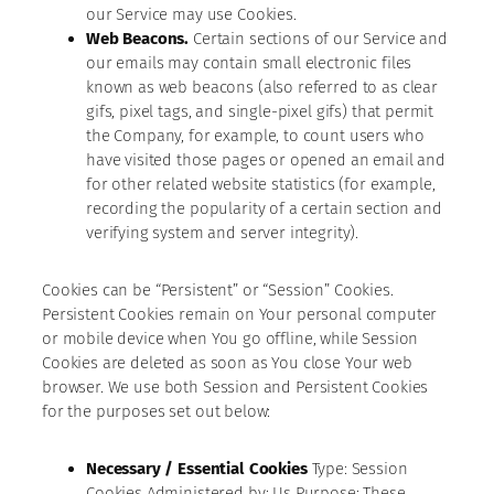
our Service may use Cookies.
Web Beacons.
Certain sections of our Service and
our emails may contain small electronic files
known as web beacons (also referred to as clear
gifs, pixel tags, and single-pixel gifs) that permit
the Company, for example, to count users who
have visited those pages or opened an email and
for other related website statistics (for example,
recording the popularity of a certain section and
verifying system and server integrity).
Cookies can be “Persistent” or “Session” Cookies.
Persistent Cookies remain on Your personal computer
or mobile device when You go offline, while Session
Cookies are deleted as soon as You close Your web
browser. We use both Session and Persistent Cookies
for the purposes set out below:
Necessary / Essential Cookies
Type: Session
Cookies Administered by: Us Purpose: These