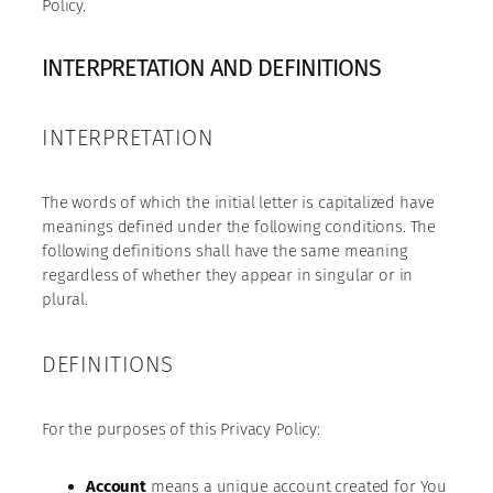
Policy.
INTERPRETATION AND DEFINITIONS
INTERPRETATION
The words of which the initial letter is capitalized have
meanings defined under the following conditions. The
following definitions shall have the same meaning
regardless of whether they appear in singular or in
plural.
DEFINITIONS
For the purposes of this Privacy Policy:
Account
means a unique account created for You