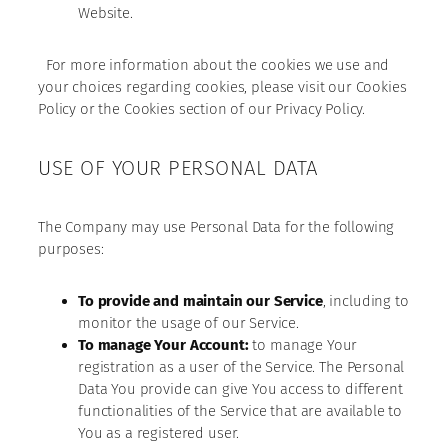
Website.
For more information about the cookies we use and
your choices regarding cookies, please visit our Cookies
Policy or the Cookies section of our Privacy Policy.
USE OF YOUR PERSONAL DATA
The Company may use Personal Data for the following
purposes:
To provide and maintain our Service
, including to
monitor the usage of our Service.
To manage Your Account:
to manage Your
registration as a user of the Service. The Personal
Data You provide can give You access to different
functionalities of the Service that are available to
You as a registered user.