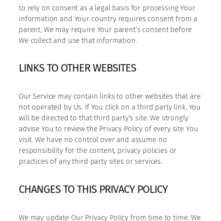
to rely on consent as a legal basis for processing Your
information and Your country requires consent from a
parent, We may require Your parent’s consent before
We collect and use that information.
LINKS TO OTHER WEBSITES
Our Service may contain links to other websites that are
not operated by Us. If You click on a third party link, You
will be directed to that third party’s site. We strongly
advise You to review the Privacy Policy of every site You
visit. We have no control over and assume no
responsibility for the content, privacy policies or
practices of any third party sites or services.
CHANGES TO THIS PRIVACY POLICY
We may update Our Privacy Policy from time to time. We