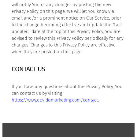
will notify You of any changes by posting the new
Privacy Policy on this page. We will let You know via
email and/or a prominent notice on Our Service, prior
to the change becoming effective and update the “Last
updated” date at the top of this Privacy Policy. You are
advised to review this Privacy Policy periodically for any
changes. Changes to this Privacy Policy are effective
when they are posted on this page.
CONTACT US
If you have any questions about this Privacy Policy, You
can contact us by visiting
https://www.devidomarketing.com/contact
.