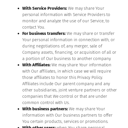
With Service Providers:
We may share Your
personal information with Service Providers to
monitor and analyze the use of our Service, to
contact You.
For business transfers:
We may share or transfer
Your personal information in connection with, or
during negotiations of, any merger, sale of
Company assets, financing, or acquisition of all or
a portion of Our business to another company.
With Affiliates:
We may share Your information
with Our affiliates, in which case we will require
those affiliates to honor this Privacy Policy.
Affiliates include Our parent company and any
other subsidiaries, joint venture partners or other
companies that We control or that are under
common control with Us.
With business partners:
We may share Your
information with Our business partners to offer
You certain products, services or promotions.
With other users:
when You share personal