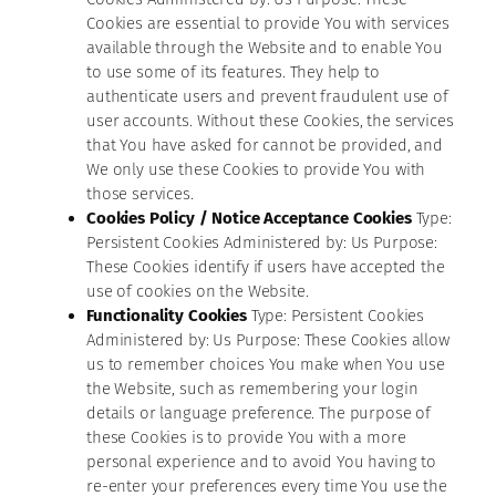
Cookies are essential to provide You with services
available through the Website and to enable You
to use some of its features. They help to
authenticate users and prevent fraudulent use of
user accounts. Without these Cookies, the services
that You have asked for cannot be provided, and
We only use these Cookies to provide You with
those services.
Cookies Policy / Notice Acceptance Cookies
Type:
Persistent Cookies Administered by: Us Purpose:
These Cookies identify if users have accepted the
use of cookies on the Website.
Functionality Cookies
Type: Persistent Cookies
Administered by: Us Purpose: These Cookies allow
us to remember choices You make when You use
the Website, such as remembering your login
details or language preference. The purpose of
these Cookies is to provide You with a more
personal experience and to avoid You having to
re-enter your preferences every time You use the