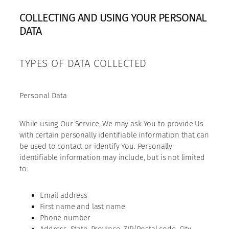
COLLECTING AND USING YOUR PERSONAL
DATA
TYPES OF DATA COLLECTED
Personal Data
While using Our Service, We may ask You to provide Us
with certain personally identifiable information that can
be used to contact or identify You. Personally
identifiable information may include, but is not limited
to:
Email address
First name and last name
Phone number
Address, State, Province, ZIP/Postal code, City