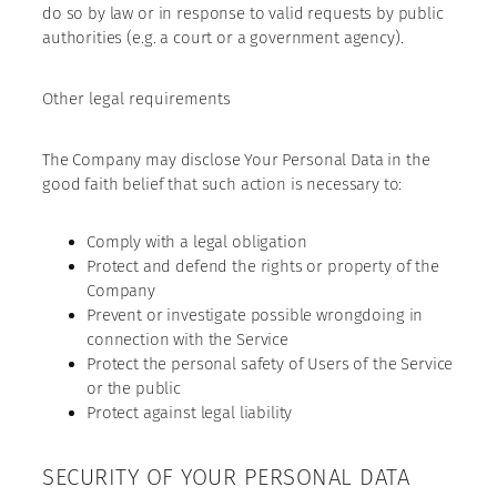
do so by law or in response to valid requests by public
authorities (e.g. a court or a government agency).
Other legal requirements
The Company may disclose Your Personal Data in the
good faith belief that such action is necessary to:
Comply with a legal obligation
Protect and defend the rights or property of the
Company
Prevent or investigate possible wrongdoing in
connection with the Service
Protect the personal safety of Users of the Service
or the public
Protect against legal liability
SECURITY OF YOUR PERSONAL DATA