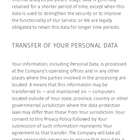
retained for a shorter period of time, except when this
data is used to strengthen the security or to improve
the functionality of Our Service, or We are legally
obligated to retain this data for longer time periods.
TRANSFER OF YOUR PERSONAL DATA
Your information, including Personal Data, is processed
at the Company’s operating offices and in any other
places where the parties involved in the processing are
located. It means that this information may be
transferred to — and maintained on — computers
located outside of Your state, province, country or other
governmental jurisdiction where the data protection
laws may differ than those from Your jurisdiction. Your
consent to this Privacy Policy followed by Your
submission of such information represents Your
agreement to that transfer. The Company will take all
steps reasonably necessary to ensure that Your data is