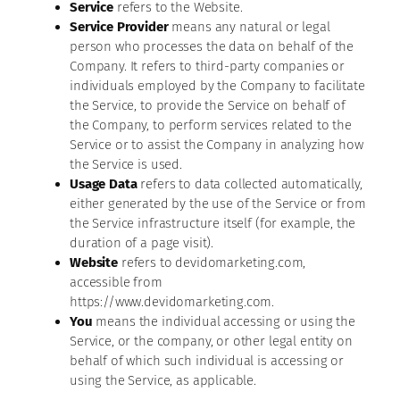
Service
refers to the Website.
Service Provider
means any natural or legal
person who processes the data on behalf of the
Company. It refers to third-party companies or
individuals employed by the Company to facilitate
the Service, to provide the Service on behalf of
the Company, to perform services related to the
Service or to assist the Company in analyzing how
the Service is used.
Usage Data
refers to data collected automatically,
either generated by the use of the Service or from
the Service infrastructure itself (for example, the
duration of a page visit).
Website
refers to devidomarketing.com,
accessible from
https://www.devidomarketing.com.
You
means the individual accessing or using the
Service, or the company, or other legal entity on
behalf of which such individual is accessing or
using the Service, as applicable.