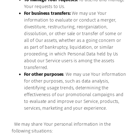
Your requests to Us.
For business transfers:
We may use Your
information to evaluate or conduct a merger,
divestiture, restructuring, reorganization,
dissolution, or other sale or transfer of some or
all of Our assets, whether as a going concern or
as part of bankruptcy, liquidation, or similar
proceeding, in which Personal Data held by Us
about our Service users is among the assets
transferred.
For other purposes
: We may use Your information
for other purposes, such as data analysis,
identifying usage trends, determining the
effectiveness of our promotional campaigns and
to evaluate and improve our Service, products,
services, marketing and your experience.
We may share Your personal information in the
following situations: