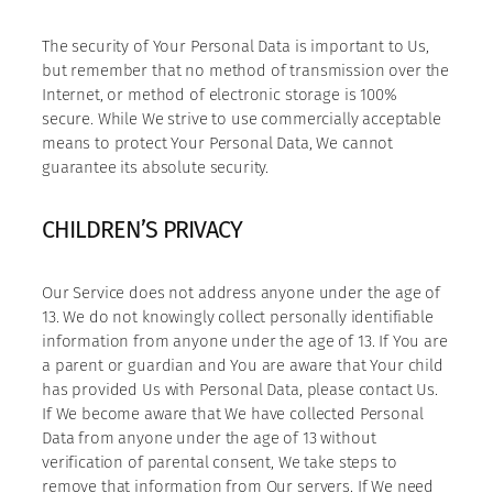
The security of Your Personal Data is important to Us,
but remember that no method of transmission over the
Internet, or method of electronic storage is 100%
secure. While We strive to use commercially acceptable
means to protect Your Personal Data, We cannot
guarantee its absolute security.
CHILDREN’S PRIVACY
Our Service does not address anyone under the age of
13. We do not knowingly collect personally identifiable
information from anyone under the age of 13. If You are
a parent or guardian and You are aware that Your child
has provided Us with Personal Data, please contact Us.
If We become aware that We have collected Personal
Data from anyone under the age of 13 without
verification of parental consent, We take steps to
remove that information from Our servers. If We need