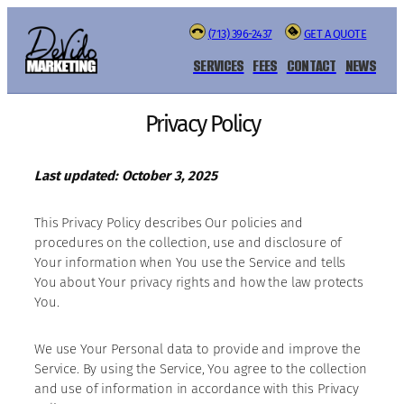
(713) 396-2437
GET A QUOTE
SERVICES
FEES
CONTACT
NEWS
Privacy Policy
Last updated: October 3, 2025
This Privacy Policy describes Our policies and
procedures on the collection, use and disclosure of
Your information when You use the Service and tells
You about Your privacy rights and how the law protects
You.
We use Your Personal data to provide and improve the
Service. By using the Service, You agree to the collection
and use of information in accordance with this Privacy