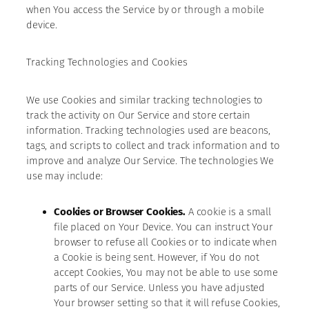
when You access the Service by or through a mobile
device.
Tracking Technologies and Cookies
We use Cookies and similar tracking technologies to
track the activity on Our Service and store certain
information. Tracking technologies used are beacons,
tags, and scripts to collect and track information and to
improve and analyze Our Service. The technologies We
use may include:
Cookies or Browser Cookies.
A cookie is a small
file placed on Your Device. You can instruct Your
browser to refuse all Cookies or to indicate when
a Cookie is being sent. However, if You do not
accept Cookies, You may not be able to use some
parts of our Service. Unless you have adjusted
Your browser setting so that it will refuse Cookies,