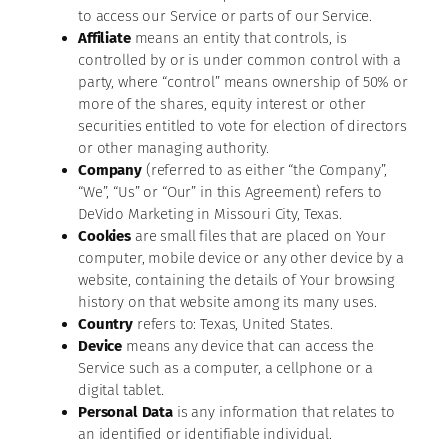
to access our Service or parts of our Service.
Affiliate
means an entity that controls, is
controlled by or is under common control with a
party, where “control” means ownership of 50% or
more of the shares, equity interest or other
securities entitled to vote for election of directors
or other managing authority.
Company
(referred to as either “the Company”,
“We”, “Us” or “Our” in this Agreement) refers to
DeVido Marketing in Missouri City, Texas.
Cookies
are small files that are placed on Your
computer, mobile device or any other device by a
website, containing the details of Your browsing
history on that website among its many uses.
Country
refers to: Texas, United States.
Device
means any device that can access the
Service such as a computer, a cellphone or a
digital tablet.
Personal Data
is any information that relates to
an identified or identifiable individual.