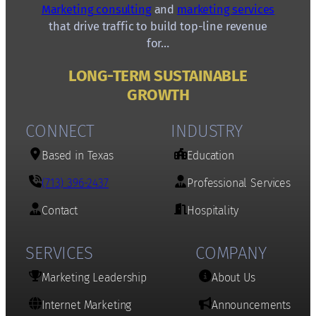
Marketing consulting
and
marketing services
that drive traffic to build top-line revenue
for…
LONG-TERM SUSTAINABLE
GROWTH
CONNECT
INDUSTRY
Based in Texas
Education
(713) 396-2437
Professional Services
Contact
Hospitality
SERVICES
COMPANY
Marketing Leadership
About Us
Internet Marketing
Announcements