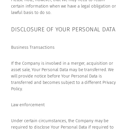
certain information when we have a legal obligation or
lawful basis to do so.
DISCLOSURE OF YOUR PERSONAL DATA
Business Transactions
If the Company is involved in a merger, acquisition or
asset sale, Your Personal Data may be transferred. We
will provide notice before Your Personal Data is
transferred and becomes subject to a different Privacy
Policy.
Law enforcement
Under certain circumstances, the Company may be
required to disclose Your Personal Data if required to