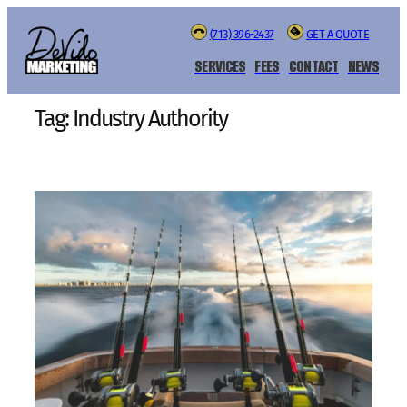
Skip
(713) 396-2437
GET A QUOTE
to
content
SERVICES
FEES
CONTACT
NEWS
Tag:
Industry Authority