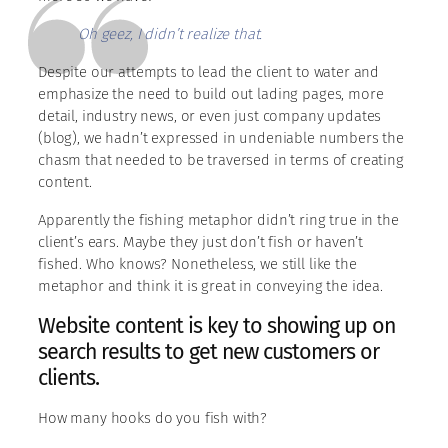
Oh geez, I didn’t realize that.
Despite our attempts to lead the client to water and
emphasize the need to build out lading pages, more
detail, industry news, or even just company updates
(blog), we hadn’t expressed in undeniable numbers the
chasm that needed to be traversed in terms of creating
content.
Apparently the fishing metaphor didn’t ring true in the
client’s ears. Maybe they just don’t fish or haven’t
fished. Who knows? Nonetheless, we still like the
metaphor and think it is great in conveying the idea.
Website content is key to showing up on
search results to get new customers or
clients.
How many hooks do you fish with?