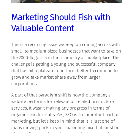
Marketing Should Fish with
Valuable Content
This is a recurring issue we keep on coming across with
small- to medium-sized businesses that want to take on
the 2000-lb gorilla in their industry or marketplace. The
challenge is getting a young and successful company
that has hit a plateau to perform better to continue to
grow and take market share away from larger
corporations.
A part of that paradigm shift is how the company’s
website performs for relevant or related products or
services. It wasn’t making any progress in terms of
organic search results. Yes, SEO is an important part of
marketing, but let’s keep in mind that it is just one of
many moving parts in your marketing mix that must be