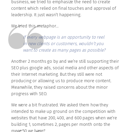
business, we tried to emphasize the need to create
content which relied on final touches and approval of
leadership. It just wasn’t happening.
We tried this metaphor…
If every webpage is an opportunity to reel
in new clients or customers, wouldn’t you
want to create as many pages as possible?
Another 2 months go by and we’re still supporting their
SEO plus google ads, social media and other aspects of
their Internet marketing. But they still were not
producing or allowing us to produce more content.
Meanwhile, they raised concerns about the minor
progress with SEO.
We were a bit frustrated. We asked them how they
intended to make up ground on the competition with
websites that have 200, 400, and 600 pages when we’re
building 1, sometimes 2, pages per month onto the
mere 50 we have?