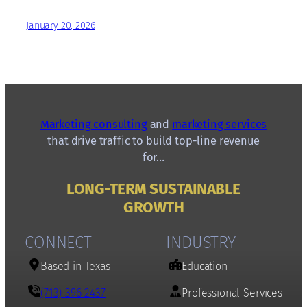
January 20, 2026
Marketing consulting
and
marketing services
that drive traffic to build top-line revenue
for…
LONG-TERM SUSTAINABLE
GROWTH
CONNECT
INDUSTRY
Based in Texas
Education
(713) 396-2437
Professional Services