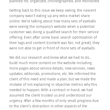
planned for, organized, choreographed, and monitored.
Getting back to this issue we keep seeing, the nascent
company wasn’t eating up any extra market share
online. We’re talking about how many sets of eyeballs
were seeing the company’s website when a potential
customer was doing a qualified search for their service
offering. Even after some basic search optimization of
their tags and content (content was fair, not great), they
were not able to get in front of more sets of eyeballs.
We did our research and knew what we had to do…
build much more content on the website including
more pages about service details, new services, news
updates, editorials, promotions, etc. We informed the
client of this need and made a plan, but we made the
mistake of not explaining in objective metrics why this
needed to happen. With a contract in-hand, we had
assumed the client trusted us and understood our
urgency. After a few months of only small progress due
to the client’s distraction in other aspects of the