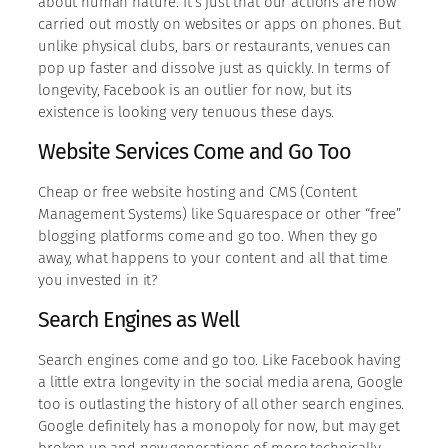
about human nature. It’s just that our actions are now
carried out mostly on websites or apps on phones. But
unlike physical clubs, bars or restaurants, venues can
pop up faster and dissolve just as quickly. In terms of
longevity, Facebook is an outlier for now, but its
existence is looking very tenuous these days.
Website Services Come and Go Too
Cheap or free website hosting and CMS (Content
Management Systems) like Squarespace or other “free”
blogging platforms come and go too. When they go
away, what happens to your content and all that time
you invested in it?
Search Engines as Well
Search engines come and go too. Like Facebook having
a little extra longevity in the social media arena, Google
too is outlasting the history of all other search engines.
Google definitely has a monopoly for now, but may get
broken up and new generations of more technically