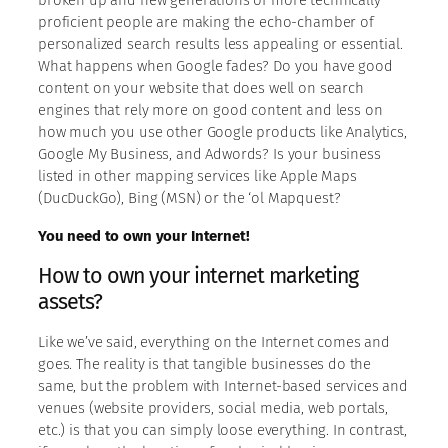
proficient people are making the echo-chamber of
personalized search results less appealing or essential.
What happens when Google fades? Do you have good
content on your website that does well on search
engines that rely more on good content and less on
how much you use other Google products like Analytics,
Google My Business, and Adwords? Is your business
listed in other mapping services like Apple Maps
(DucDuckGo), Bing (MSN) or the ‘ol Mapquest?
You need to own your Internet!
How to own your internet marketing
assets?
Like we’ve said, everything on the Internet comes and
goes. The reality is that tangible businesses do the
same, but the problem with Internet-based services and
venues (website providers, social media, web portals,
etc.) is that you can simply loose everything. In contrast,