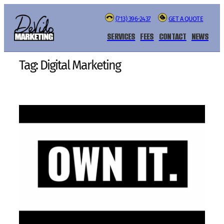
Skip
(713) 396-2437
GET A QUOTE
to
content
SERVICES
FEES
CONTACT
NEWS
Tag:
Digital Marketing