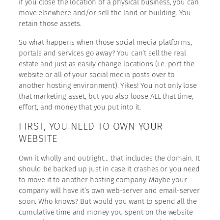
if you close the location of a physical business, you can
move elsewhere and/or sell the land or building. You
retain those assets.
So what happens when those social media platforms,
portals and services go away? You can’t sell the real
estate and just as easily change locations (i.e. port the
website or all of your social media posts over to
another hosting environment). Yikes! You not only lose
that marketing asset, but you also loose ALL that time,
effort, and money that you put into it.
FIRST, YOU NEED TO OWN YOUR
WEBSITE
Own it wholly and outright… that includes the domain. It
should be backed up just in case it crashes or you need
to move it to another hosting company. Maybe your
company will have it’s own web-server and email-server
soon. Who knows? But would you want to spend all the
cumulative time and money you spent on the website