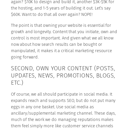
again? $10K to design and build it, another $3K-$5K for
the hosting, and 1-5 years of building it out. Let’s say
$60K. Want to do that all over again? NOPE!
The point is that owning your website is essential for
growth and longevity. Content that you initiate, own and
control is most important. And given what we all know
now about how search results can be bought or
manipulated, it makes it a critical marketing resource
going forward.
SECOND, OWN YOUR CONTENT (POSTS,
UPDATES, NEWS, PROMOTIONS, BLOGS,
ETC.)
Of course, we all should participate in social media. It
expands reach and supports SEO, but do not put many
eggs in any one basket. Use social media as
ancillary/supplemental marketing channel. These days,
much of the work we do managing reputations makes
them feel simply more like customer service channels