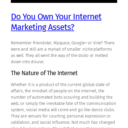
Do You Own Your Internet
Marketing Assets?
Remember Friendster, Myspace, Google+ or Vine? There
were and still are a myriad of smaller
niche
platforms
as well. They all went the way of the dodo or melted
down into disuse.
The Nature of The Internet
Whether it is a product of the current global state of
affairs, the mindset of people on the Internet, the
number of automated bots scouring and building the
web, or simply the inevitable fate of the communication
system, social media will come and go like dance clubs.
They are venues for courting, personal expression or
validation, and social influence. Not much has changed