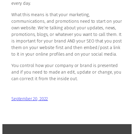
every day.
What this means is that your marketing,
communications, and promotions need to start on your
own website. We’re talking about your updates, news,
promotions, blogs, or whatever you want to call them. It
is important for your brand AND your SEO that you post
them on your website first and then embed/post a link
to it in your online profiles and on your social media.
You control how your company or brand is presented
and if you need to made an edit, update or change, you
can correct it from the inside out.
September 20, 2022