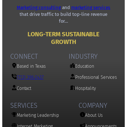
Marketing consulting
and
marketing services
that drive traffic to build top-line revenue
for…
LONG-TERM SUSTAINABLE
GROWTH
CONNECT
INDUSTRY
Based in Texas
Education
(713) 396-2437
Professional Services
Contact
Hospitality
SERVICES
COMPANY
Marketing Leadership
About Us
Internet Marketing
Announcements