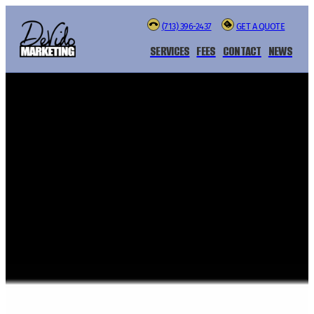
(713) 396-2437
GET A QUOTE
SERVICES
FEES
CONTACT
NEWS