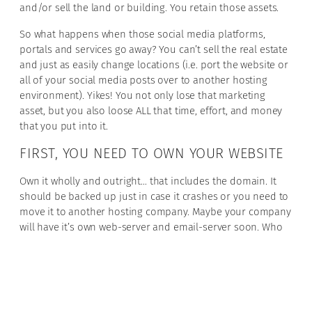
and/or sell the land or building. You retain those assets.
So what happens when those social media platforms,
portals and services go away? You can’t sell the real estate
and just as easily change locations (i.e. port the website or
all of your social media posts over to another hosting
environment). Yikes! You not only lose that marketing
asset, but you also loose ALL that time, effort, and money
that you put into it.
FIRST, YOU NEED TO OWN YOUR WEBSITE
Own it wholly and outright… that includes the domain. It
should be backed up just in case it crashes or you need to
move it to another hosting company. Maybe your company
will have it’s own web-server and email-server soon. Who
knows? But would you want to spend all the cumulative
time and money you spent on the website again? $10K to
design and build it, another $3K-$5K for the hosting, and 1-
5 years of building it out. Let’s say $60K. Want to do that all
over again? NOPE!