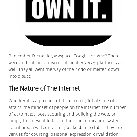
Remember Friendster, Myspace, Google+ or Vine? There
were and still are a myriad of smaller
niche
platforms as
well. They all went the way of the dodo or melted down
into disuse.
The Nature of The Internet
Whether it is a product of the current global state of
affairs, the mindset of people on the Internet, the number
of automated bots scouring and building the web, or
simply the inevitable fate of the communication system,
social media will come and go like dance clubs. They are
venues for courting, personal expression or validation,