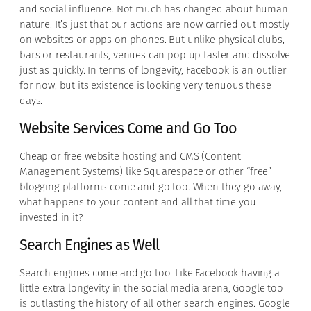
and social influence. Not much has changed about human
nature. It’s just that our actions are now carried out mostly
on websites or apps on phones. But unlike physical clubs,
bars or restaurants, venues can pop up faster and dissolve
just as quickly. In terms of longevity, Facebook is an outlier
for now, but its existence is looking very tenuous these
days.
Website Services Come and Go Too
Cheap or free website hosting and CMS (Content
Management Systems) like Squarespace or other “free”
blogging platforms come and go too. When they go away,
what happens to your content and all that time you
invested in it?
Search Engines as Well
Search engines come and go too. Like Facebook having a
little extra longevity in the social media arena, Google too
is outlasting the history of all other search engines. Google