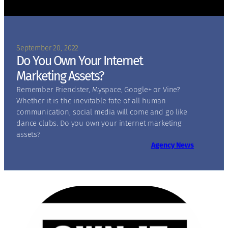
September 20, 2022
Do You Own Your Internet
Marketing Assets?
Remember Friendster, Myspace, Google+ or Vine?
Whether it is the inevitable fate of all human
communication, social media will come and go like
dance clubs. Do you own your internet marketing
assets?
Agency News