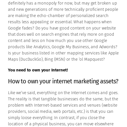
definitely has a monopoly for now, but may get broken up
and new generations of more technically proficient people
are making the echo-chamber of personalized search
results less appealing or essential. What happens when
Google fades? Do you have good content on your website
that does well on search engines that rely more on good
content and less on how much you use other Google
products like Analytics, Google My Business, and Adwords?
Is your business listed in other mapping services like Apple
Maps (DucDuckGo), Bing (MSN) or the ‘ol Mapquest?
You need to own your Internet!
How to own your internet marketing assets?
Like we’ve said, everything on the Internet comes and goes.
The reality is that tangible businesses do the same, but the
problem with Internet-based services and venues (website
providers, social media, web portals, etc.) is that you can
simply loose everything. In contrast, if you close the
location of a physical business, you can move elsewhere